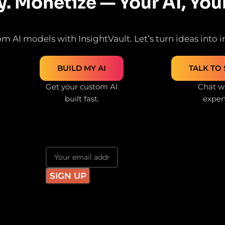
y. Monetize — Your AI, You
m AI models with InsightVault. Let’s turn ideas into in
BUILD MY AI
TALK TO 
Get your custom AI
Chat wi
built fast.
exper