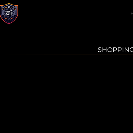
SHOPPING