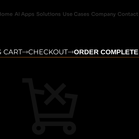
Home
AI Apps
Solutions
Use Cases
Company
Contact
 CART
CHECKOUT
ORDER COMPLETE