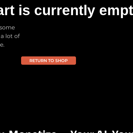
rt is currently empt
 some
a lot of
e.
RETURN TO SHOP