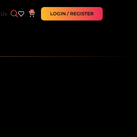
0
 Us
LOGIN / REGISTER