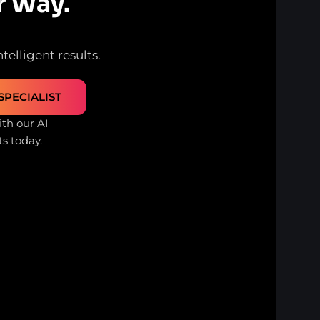
r Way.
telligent results.
SPECIALIST
th our AI
ts today.