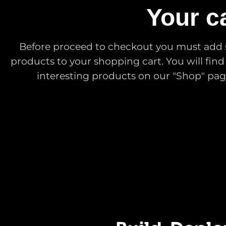
Your ca
Before proceed to checkout you must add
products to your shopping cart. You will find 
interesting products on our "Shop" pag