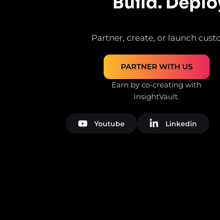
Build. Deplo
Partner, create, or launch custo
PARTNER WITH US
Earn by co-creating with
InsightVault.
Youtube
Linkedin