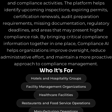
and compliance activities. The platform helps
identify upcoming inspections, expiring permits,
certification renewals, audit preparation
requirements, missing documentation, regulatory
deadlines, and areas that may present higher
compliance risk. By bringing critical compliance
information together in one place, Compliance AI
helps organizations improve oversight, reduce
administrative effort, and maintain a more proactive
approach to compliance management.
Who It's For
Hotels and Hospitality Groups
Facility Management Organizations
Healthcare Facilities
Restaurants and Food Service Operations
Manufacturing Operations