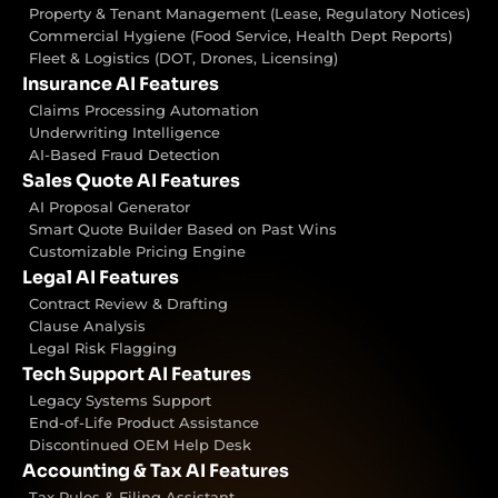
Property & Tenant Management (Lease, Regulatory Notices)
Commercial Hygiene (Food Service, Health Dept Reports)
Fleet & Logistics (DOT, Drones, Licensing)
Insurance AI Features
Claims Processing Automation
Underwriting Intelligence
AI-Based Fraud Detection
Sales Quote AI Features
AI Proposal Generator
Smart Quote Builder Based on Past Wins
Customizable Pricing Engine
Legal AI Features
Contract Review & Drafting
Clause Analysis
Legal Risk Flagging
Tech Support AI Features
Legacy Systems Support
End-of-Life Product Assistance
Discontinued OEM Help Desk
Accounting & Tax AI Features
Tax Rules & Filing Assistant