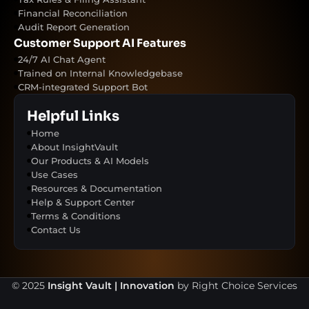
Financial Reconciliation
Audit Report Generation
Customer Support AI Features
24/7 AI Chat Agent
Trained on Internal Knowledgebase
CRM-integrated Support Bot
Helpful Links
Home
About InsightVault
Our Products & AI Models
Use Cases
Resources & Documentation
Help & Support Center
Terms & Conditions
Contact Us
© 2025
Insight Vault | Innovation
by Right Choice Services