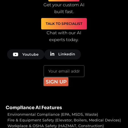
Get your custom AI
built fast.
TALK TO SPECIALIST
Chat with our AI
experts today.
Linkedin
Youtube
Compliance AI Features
Environmental Compliance (EPA, MSDS, Waste)
Fire & Equipment Safety (Elevator, Boilers, Medical Devices)
Workplace & OSHA Safety (HAZMAT, Construction)