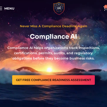
0
MENU
Never Miss A Compliance Deadline Again
Compliance AI
Compliance AI helps organizations track inspections,
certifications, permits, audits, and regulatory
obligations before they become business risks.
GET FREE COMPLIANCE READINESS ASSESSMENT