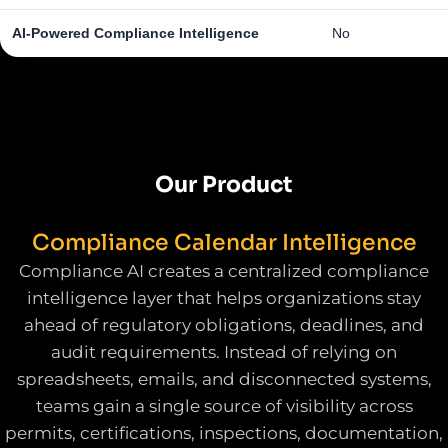
AI-Powered Compliance Intelligence
No
Our Product
Compliance Calendar Intelligence
Compliance AI creates a centralized compliance
intelligence layer that helps organizations stay
ahead of regulatory obligations, deadlines, and
audit requirements. Instead of relying on
spreadsheets, emails, and disconnected systems,
teams gain a single source of visibility across
permits, certifications, inspections, documentation,