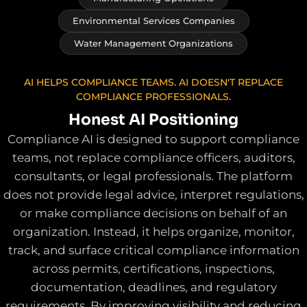
Environmental Services Companies
Water Management Organizations
AI HELPS COMPLIANCE TEAMS. AI DOESN'T REPLACE
COMPLIANCE PROFESSIONALS.
Honest AI Positioning
Compliance AI is designed to support compliance
teams, not replace compliance officers, auditors,
consultants, or legal professionals. The platform
does not provide legal advice, interpret regulations,
or make compliance decisions on behalf of an
organization. Instead, it helps organize, monitor,
track, and surface critical compliance information
across permits, certifications, inspections,
documentation, deadlines, and regulatory
requirements. By improving visibility and reducing