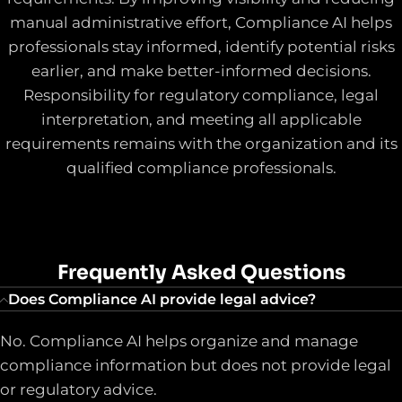
manual administrative effort, Compliance AI helps
professionals stay informed, identify potential risks
earlier, and make better-informed decisions.
Responsibility for regulatory compliance, legal
interpretation, and meeting all applicable
requirements remains with the organization and its
qualified compliance professionals.
Frequently Asked Questions
Does Compliance AI provide legal advice?
No. Compliance AI helps organize and manage
compliance information but does not provide legal
or regulatory advice.