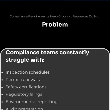
Compliance Requirements Keep Growing. Resources Do Not.
Problem
Compliance teams constantly
struggle with:
Inspection schedules
Permit renewals
Safety certifications
Regulatory filings
Environmental reporting
Audit preparation