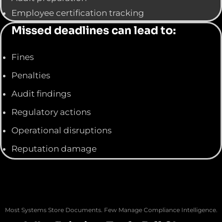
Employee certification tracking
Missed deadlines can lead to:
Fines
Penalties
Audit findings
Regulatory actions
Operational disruptions
Reputation damage
Most Systems Store Documents. Few Manage Compliance Intelligence.