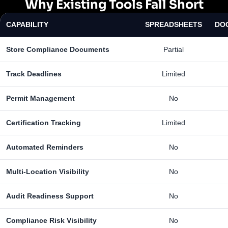
Why Existing Tools Fall Short
CAPABILITY
SPREADSHEETS
DO
Store Compliance Documents
Partial
Track Deadlines
Limited
Permit Management
No
Certification Tracking
Limited
Automated Reminders
No
Multi-Location Visibility
No
Audit Readiness Support
No
Compliance Risk Visibility
No