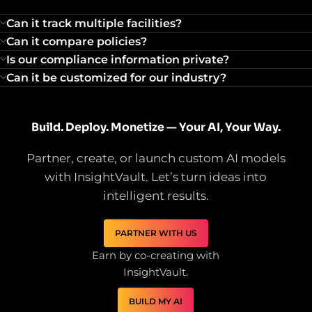
Can it track multiple facilities?
Can it compare policies?
Is our compliance information private?
Can it be customized for our industry?
Build. Deploy. Monetize — Your AI, Your Way.
Partner, create, or launch custom AI models
with InsightVault. Let’s turn ideas into
intelligent results.
PARTNER WITH US
Earn by co-creating with
InsightVault.
BUILD MY AI