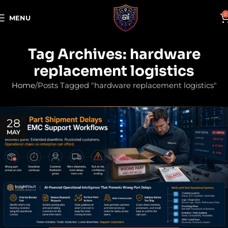
0
MENU
Tag Archives: hardware
replacement logistics
Home
Posts Tagged "hardware replacement logistics"
28
MAY