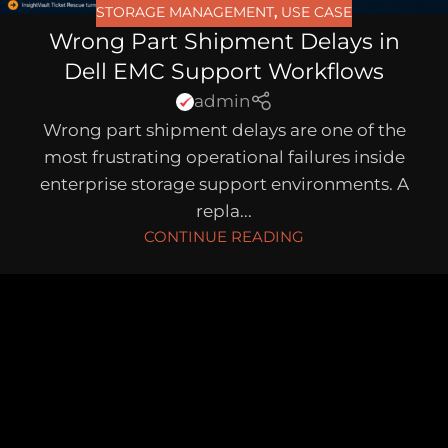
STORAGE MANAGEMENT
,
USE CASE
Wrong Part Shipment Delays in
Dell EMC Support Workflows
admin
Wrong part shipment delays are one of the
most frustrating operational failures inside
enterprise storage support environments. A
repla...
CONTINUE READING