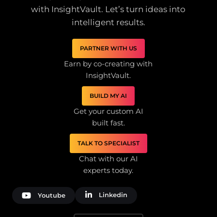
with InsightVault. Let’s turn ideas into
intelligent results.
PARTNER WITH US
Earn by co-creating with
InsightVault.
BUILD MY AI
Get your custom AI
built fast.
TALK TO SPECIALIST
Chat with our AI
experts today.
Linkedin
Youtube