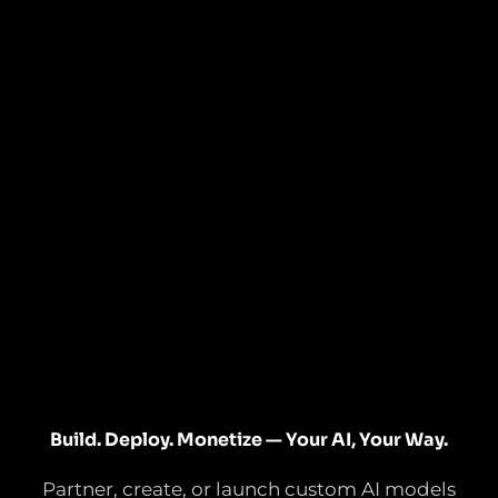
Build. Deploy. Monetize — Your AI, Your Way.
Partner, create, or launch custom AI models