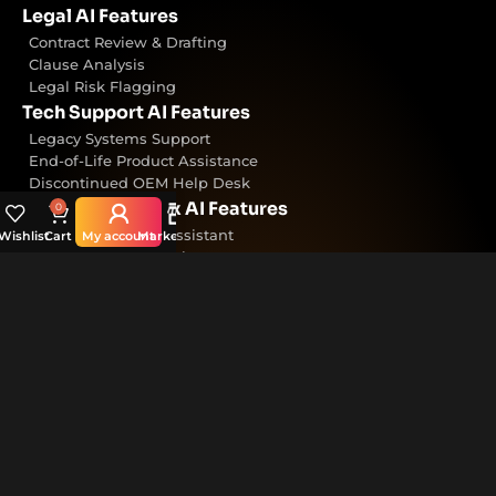
Legal AI Features
Contract Review & Drafting
Clause Analysis
Legal Risk Flagging
Tech Support AI Features
Legacy Systems Support
End-of-Life Product Assistance
Discontinued OEM Help Desk
Accounting & Tax AI Features
0
Tax Rules & Filing Assistant
Wishlist
Cart
My account
Marketplace
Financial Reconciliation
Audit Report Generation
Customer Support AI Features
24/7 AI Chat Agent
Trained on Internal Knowledgebase
CRM-integrated Support Bot
Helpful Links
Home
About InsightVault
Our Products & AI Models