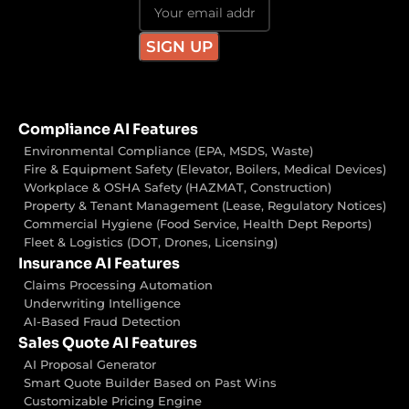
Compliance AI Features
Environmental Compliance (EPA, MSDS, Waste)
Fire & Equipment Safety (Elevator, Boilers, Medical Devices)
Workplace & OSHA Safety (HAZMAT, Construction)
Property & Tenant Management (Lease, Regulatory Notices)
Commercial Hygiene (Food Service, Health Dept Reports)
Fleet & Logistics (DOT, Drones, Licensing)
Insurance AI Features
Claims Processing Automation
Underwriting Intelligence
AI-Based Fraud Detection
Sales Quote AI Features
AI Proposal Generator
Smart Quote Builder Based on Past Wins
Customizable Pricing Engine