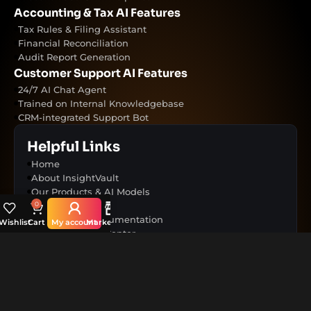
Accounting & Tax AI Features
Tax Rules & Filing Assistant
Financial Reconciliation
Audit Report Generation
Customer Support AI Features
24/7 AI Chat Agent
Trained on Internal Knowledgebase
CRM-integrated Support Bot
Helpful Links
Home
About InsightVault
Our Products & AI Models
Use Cases
0
Resources & Documentation
Wishlist
Cart
My account
Marketplace
Help & Support Center
Terms & Conditions
Contact Us