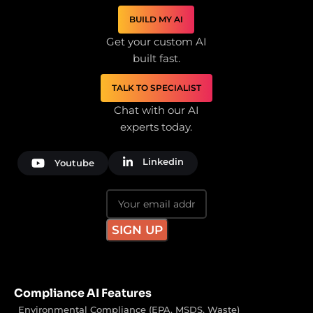
BUILD MY AI
Get your custom AI
built fast.
TALK TO SPECIALIST
Chat with our AI
experts today.
Linkedin
Youtube
Compliance AI Features
Environmental Compliance (EPA, MSDS, Waste)