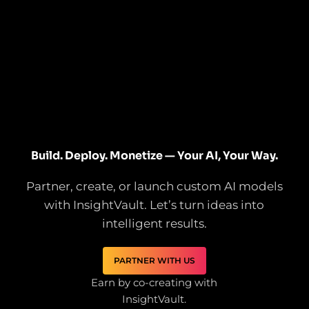
Build. Deploy. Monetize — Your AI, Your Way.
Partner, create, or launch custom AI models
with InsightVault. Let’s turn ideas into
intelligent results.
PARTNER WITH US
Earn by co-creating with
InsightVault.