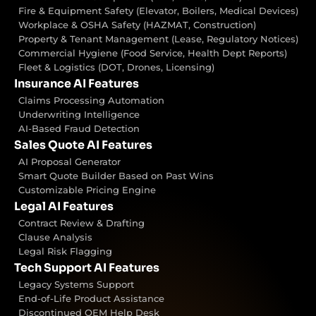
Fire & Equipment Safety (Elevator, Boilers, Medical Devices)
Workplace & OSHA Safety (HAZMAT, Construction)
Property & Tenant Management (Lease, Regulatory Notices)
Commercial Hygiene (Food Service, Health Dept Reports)
Fleet & Logistics (DOT, Drones, Licensing)
Insurance AI Features
Claims Processing Automation
Underwriting Intelligence
AI-Based Fraud Detection
Sales Quote AI Features
AI Proposal Generator
Smart Quote Builder Based on Past Wins
Customizable Pricing Engine
Legal AI Features
Contract Review & Drafting
Clause Analysis
Legal Risk Flagging
Tech Support AI Features
Legacy Systems Support
End-of-Life Product Assistance
Discontinued OEM Help Desk