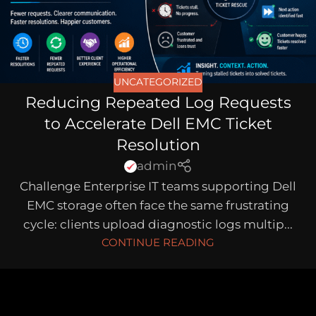
UNCATEGORIZED
Reducing Repeated Log Requests
to Accelerate Dell EMC Ticket
Resolution
admin
Challenge Enterprise IT teams supporting Dell
EMC storage often face the same frustrating
cycle: clients upload diagnostic logs multip...
CONTINUE READING