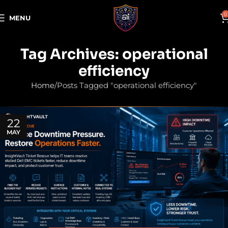
0
MENU
Tag Archives: operational
efficiency
Home
Posts Tagged "operational efficiency"
22
MAY