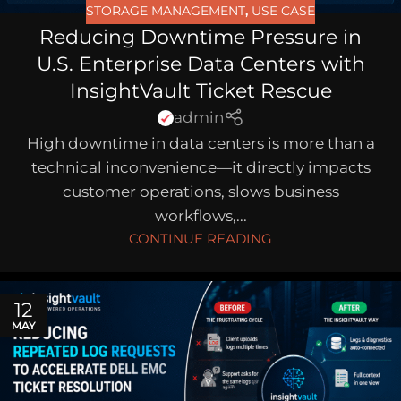
STORAGE MANAGEMENT
,
USE CASE
Reducing Downtime Pressure in
U.S. Enterprise Data Centers with
InsightVault Ticket Rescue
admin
High downtime in data centers is more than a
technical inconvenience—it directly impacts
customer operations, slows business
workflows,...
CONTINUE READING
12
MAY