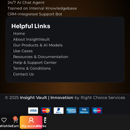
24/7 AI Chat Agent
Trained on Internal Knowledgebase
CRM-integrated Support Bot
Helpful Links
Home
About InsightVault
Our Products & AI Models
Use Cases
Resources & Documentation
Help & Support Center
Terms & Conditions
Contact Us
© 2025
Insight Vault | Innovation
by Right Choice Services
0
Wishlist
Cart
My account
Marketplace