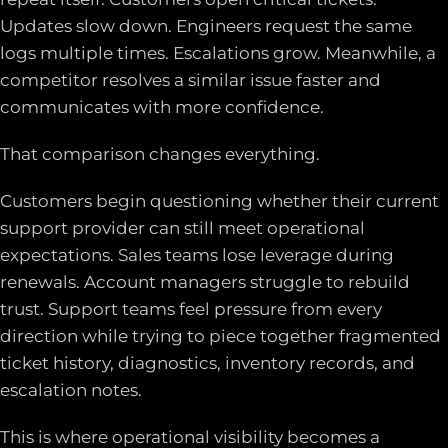
Updates slow down. Engineers request the same
logs multiple times. Escalations grow. Meanwhile, a
competitor resolves a similar issue faster and
communicates with more confidence.
That comparison changes everything.
Customers begin questioning whether their current
support provider can still meet operational
expectations. Sales teams lose leverage during
renewals. Account managers struggle to rebuild
trust. Support teams feel pressure from every
direction while trying to piece together fragmented
ticket history, diagnostics, inventory records, and
escalation notes.
This is where operational visibility becomes a