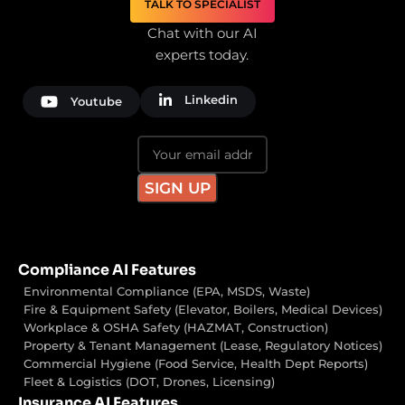
TALK TO SPECIALIST
Chat with our AI
experts today.
Linkedin
Youtube
Compliance AI Features
Environmental Compliance (EPA, MSDS, Waste)
Fire & Equipment Safety (Elevator, Boilers, Medical Devices)
Workplace & OSHA Safety (HAZMAT, Construction)
Property & Tenant Management (Lease, Regulatory Notices)
Commercial Hygiene (Food Service, Health Dept Reports)
Fleet & Logistics (DOT, Drones, Licensing)
Insurance AI Features