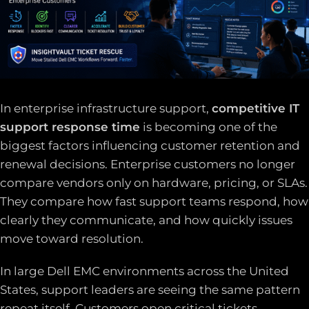
In enterprise infrastructure support,
competitive IT
support response time
is becoming one of the
biggest factors influencing customer retention and
renewal decisions. Enterprise customers no longer
compare vendors only on hardware, pricing, or SLAs.
They compare how fast support teams respond, how
clearly they communicate, and how quickly issues
move toward resolution.
In large Dell EMC environments across the United
States, support leaders are seeing the same pattern
repeat itself. Customers open critical tickets.