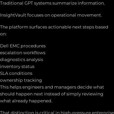
Traditional GPT systems summarize information.
InsightVault focuses on operational movement.
The platform surfaces actionable next steps based
on:
Dell EMC procedures
escalation workflows
diagnostics analysis
inventory status
SLA conditions
ownership tracking
This helps engineers and managers decide what
should happen next instead of simply reviewing
what already happened.
That distinction is critical in high-pressure enterprise