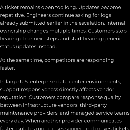
A ticket remains open too long. Updates become
repetitive. Engineers continue asking for logs
already submitted earlier in the escalation. Internal
ownership changes multiple times. Customers stop
hearing clear next steps and start hearing generic
status updates instead.
At the same time, competitors are responding
faster.
In large U.S. enterprise data center environments,
support responsiveness directly affects vendor
reputation. Customers compare response quality
between infrastructure vendors, third-party
maintenance providers, and managed service teams
every day. When another provider communicates
faster, isolates root causes sooner, and moves tickets