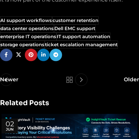
AI support workflows
customer retention
data center operations
Dell EMC support
enterprise IT operations
IT support automation
storage operations
ticket escalation management
Newer
Older
Related Posts
02
JUN