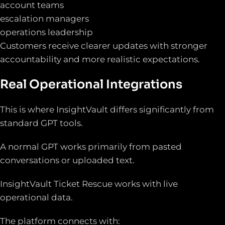
account teams
escalation managers
operations leadership
Customers receive clearer updates with stronger
accountability and more realistic expectations.
Real Operational Integrations
This is where InsightVault differs significantly from
standard GPT tools.
A normal GPT works primarily from pasted
conversations or uploaded text.
InsightVault Ticket Rescue works with live
operational data.
The platform connects with: