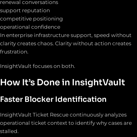
renewal conversations
support reputation
competitive positioning
operational confidence
In enterprise infrastructure support, speed without
clarity creates chaos. Clarity without action creates
frustration.
InsightVault focuses on both.
How It’s Done in InsightVault
Faster Blocker Identification
InsightVault Ticket Rescue continuously analyzes
operational ticket context to identify why cases are
stalled.