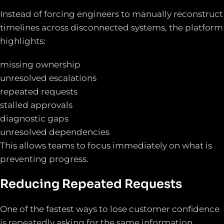
Instead of forcing engineers to manually reconstruct
timelines across disconnected systems, the platform
highlights:
missing ownership
unresolved escalations
repeated requests
stalled approvals
diagnostic gaps
unresolved dependencies
This allows teams to focus immediately on what is
preventing progress.
Reducing Repeated Requests
One of the fastest ways to lose customer confidence
is repeatedly asking for the same information.