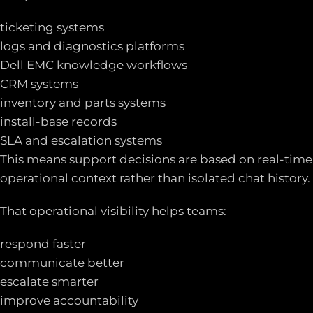
ticketing systems
logs and diagnostics platforms
Dell EMC knowledge workflows
CRM systems
inventory and parts systems
install-base records
SLA and escalation systems
This means support decisions are based on real-time
operational context rather than isolated chat history.
That operational visibility helps teams:
respond faster
communicate better
escalate smarter
improve accountability