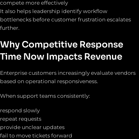
compete more effectively
It also helps leadership identify workflow
bottlenecks before customer frustration escalates
further.
Why Competitive Response
Time Now Impacts Revenue
Enterprise customers increasingly evaluate vendors
based on operational responsiveness.
When support teams consistently:
respond slowly
repeat requests
provide unclear updates
fail to move tickets forward