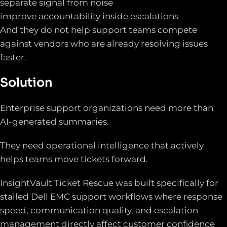
separate signal from noise
improve accountability inside escalations
And they do not help support teams compete
against vendors who are already resolving issues
faster.
Solution
Enterprise support organizations need more than
AI-generated summaries.
They need operational intelligence that actively
helps teams move tickets forward.
InsightVault Ticket Rescue was built specifically for
stalled Dell EMC support workflows where response
speed, communication quality, and escalation
management directly affect customer confidence