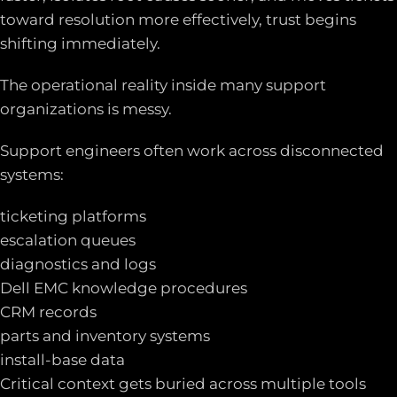
toward resolution more effectively, trust begins
shifting immediately.
The operational reality inside many support
organizations is messy.
Support engineers often work across disconnected
systems:
ticketing platforms
escalation queues
diagnostics and logs
Dell EMC knowledge procedures
CRM records
parts and inventory systems
install-base data
Critical context gets buried across multiple tools