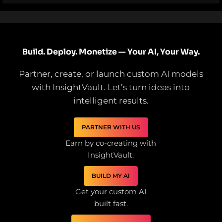
Build. Deploy. Monetize — Your AI, Your Way.
Partner, create, or launch custom AI models
with InsightVault. Let’s turn ideas into
intelligent results.
PARTNER WITH US
Earn by co-creating with
InsightVault.
BUILD MY AI
Get your custom AI
built fast.