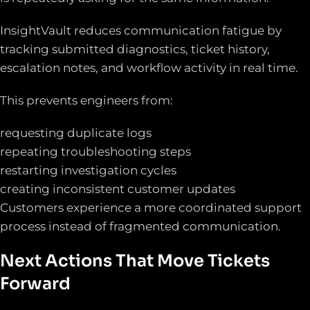
InsightVault reduces communication fatigue by
tracking submitted diagnostics, ticket history,
escalation notes, and workflow activity in real time.
This prevents engineers from:
requesting duplicate logs
repeating troubleshooting steps
restarting investigation cycles
creating inconsistent customer updates
Customers experience a more coordinated support
process instead of fragmented communication.
Next Actions That Move Tickets
Forward