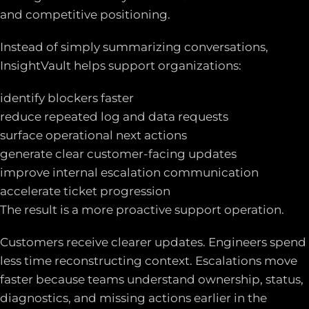
and competitive positioning.
Instead of simply summarizing conversations,
InsightVault helps support organizations:
identify blockers faster
reduce repeated log and data requests
surface operational next actions
generate clear customer-facing updates
improve internal escalation communication
accelerate ticket progression
The result is a more proactive support operation.
Customers receive clearer updates. Engineers spend
less time reconstructing context. Escalations move
faster because teams understand ownership, status,
diagnostics, and missing actions earlier in the