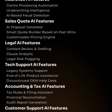
Claims Processing Automation
Underwriting Intelligence
AI-Based Fraud Detection
Sales Quote AI Features
AI Proposal Generator
Smart Quote Builder Based on Past Wins
Customizable Pricing Engine
Legal AI Features
Contract Review & Drafting
Clause Analysis
Legal Risk Flagging
Tech Support AI Features
Legacy Systems Support
End-of-Life Product Assistance
Discontinued OEM Help Desk
Accounting & Tax AI Features
Tax Rules & Filing Assistant
Financial Reconciliation
Audit Report Generation
Customer Support AI Features