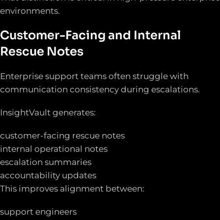
environments.
Customer-Facing and Internal
Rescue Notes
Enterprise support teams often struggle with
communication consistency during escalations.
InsightVault generates:
customer-facing rescue notes
internal operational notes
escalation summaries
accountability updates
This improves alignment between:
support engineers