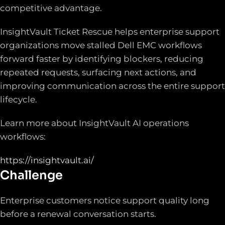
competitive advantage.
InsightVault Ticket Rescue helps enterprise support
organizations move stalled Dell EMC workflows
forward faster by identifying blockers, reducing
repeated requests, surfacing next actions, and
improving communication across the entire support
lifecycle.
Learn more about InsightVault AI operations
workflows:
https://insightvault.ai/
Challenge
Enterprise customers notice support quality long
before a renewal conversation starts.