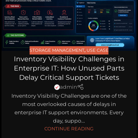
STORAGE MANAGEMENT
,
USE CASE
Inventory Visibility Challenges in
Enterprise IT: How Unused Parts
Delay Critical Support Tickets
admin
Inventory Visibility Challenges are one of the
most overlooked causes of delays in
enterprise IT support environments. Every
day, suppo...
CONTINUE READING