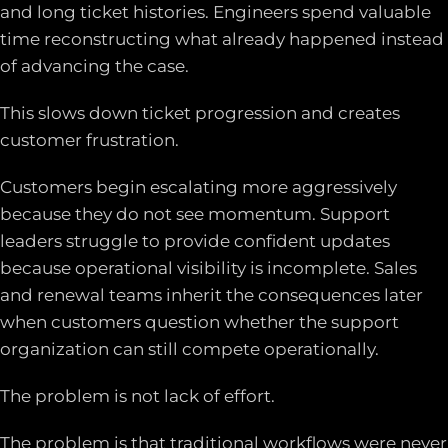
and long ticket histories. Engineers spend valuable
time reconstructing what already happened instead
of advancing the case.
This slows down ticket progression and creates
customer frustration.
Customers begin escalating more aggressively
because they do not see momentum. Support
leaders struggle to provide confident updates
because operational visibility is incomplete. Sales
and renewal teams inherit the consequences later
when customers question whether the support
organization can still compete operationally.
The problem is not lack of effort.
The problem is that traditional workflows were never