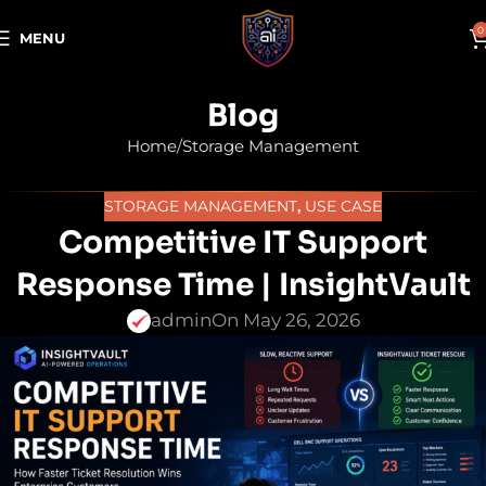
0
MENU
Blog
Home
Storage Management
STORAGE MANAGEMENT
,
USE CASE
Competitive IT Support
Response Time | InsightVault
admin
On May 26, 2026