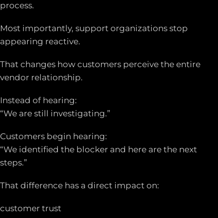
process.
Most importantly, support organizations stop
appearing reactive.
That changes how customers perceive the entire
vendor relationship.
Instead of hearing:
“We are still investigating.”
Customers begin hearing:
“We identified the blocker and here are the next
steps.”
That difference has a direct impact on:
customer trust