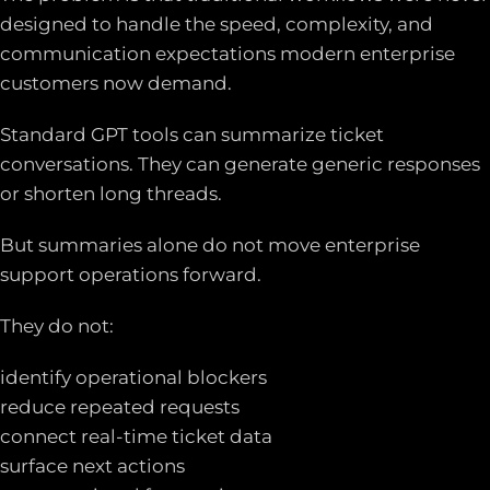
designed to handle the speed, complexity, and
communication expectations modern enterprise
customers now demand.
Standard GPT tools can summarize ticket
conversations. They can generate generic responses
or shorten long threads.
But summaries alone do not move enterprise
support operations forward.
They do not:
identify operational blockers
reduce repeated requests
connect real-time ticket data
surface next actions