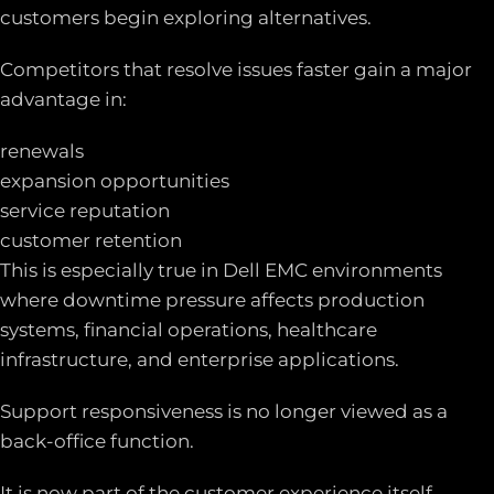
customers begin exploring alternatives.
Competitors that resolve issues faster gain a major
advantage in:
renewals
expansion opportunities
service reputation
customer retention
This is especially true in Dell EMC environments
where downtime pressure affects production
systems, financial operations, healthcare
infrastructure, and enterprise applications.
Support responsiveness is no longer viewed as a
back-office function.
It is now part of the customer experience itself.